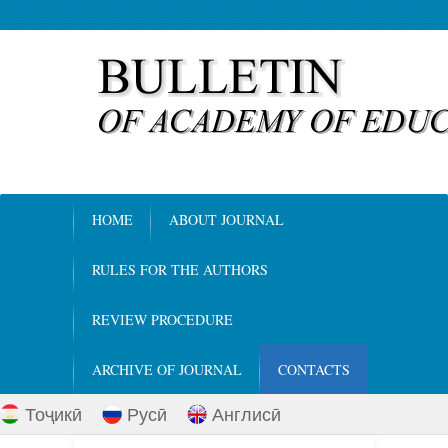
HOME
ABOUT JOURNAL
RULES FOR THE AUTHORS
REVIEW PROCEDURE
ARCHIVE OF JOURNAL
CONTACTS
Тоҷикӣ
Русӣ
Англисӣ