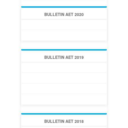
BULLETIN AET 2020
BULLETIN AET 2020 -1 (34)
BULLETIN AET 2020 -2 (35)
BULLETIN AET 2019
BULLETIN AET 2019 -1 (30)
BULLETIN AET 2019 -2 (31)
BULLETIN AET 2019 -3 (32)
BULLETIN AET 2019 -4 (33)
BULLETIN AET 2018