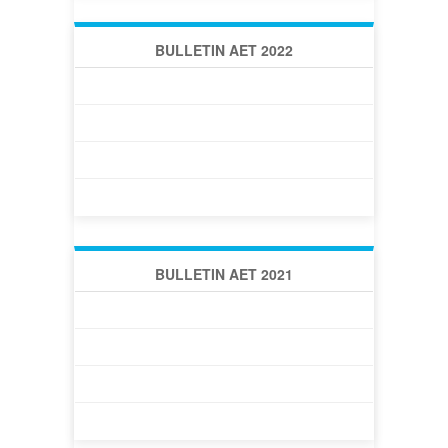
BULLETIN AET 2022
BULLETIN AET 2022 -1 (42)
BULLETIN AET 2022 -2 (43)
BULLETIN AET 2022 -3 (44)
BULLETIN AET 2022 -4 (45)
BULLETIN AET 2021
BULLETIN AET 2021 -1 (38)
BULLETIN AET 2021 -2 (39)
ВЕСТНИК АОТ 2021 -3 (40)
BULLETIN AET 2021 -4 (41)