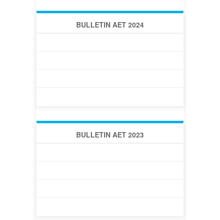
BULLETIN AET 2024
BULLETIN AET 2024 -1 (50)
BULLETIN AET 2024 -2 (51)
BULLETIN AET 2024 -3 (52)
BULLETIN AET 2024 -4 (54)
BULLETIN AET 2023
BULLETIN AET 2023 -1 (46)
BULLETIN AET 2023 -2 (47)
BULLETIN AET 2023 -3 (48)
BULLETIN AET 2023 -4 (49)