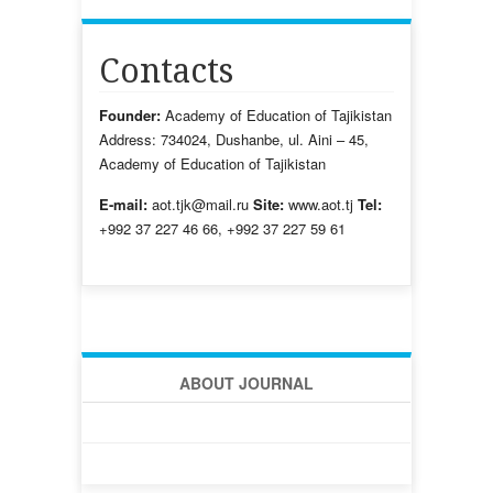
Contacts
Founder:
Academy of Education of Tajikistan
Address: 734024, Dushanbe, ul. Aini – 45,
Academy of Education of Tajikistan
E-mail:
aot.tjk@mail.ru
Site:
www.aot.tj
Tel:
+992 37 227 46 66, +992 37 227 59 61
ABOUT JOURNAL
HOME
NOTES FOR THE AUTHORS