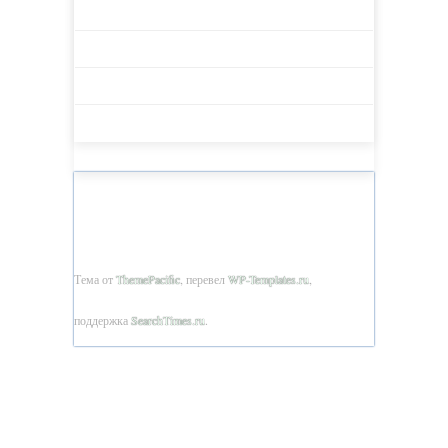
BULLETIN AET 2018 -1 (26)
BULLETIN AET 2018 -2 (27)
BULLETIN AET 2018 -3 (28)
BULLETIN AET 2018 -4 (29)
BULLETIN OF ACADEMY OF EDUCATION OF
TAJIKISTAN © 2026
Тема от
ThemePacific
, перевел
WP-Templates.ru
,
поддержка
SearchTimes.ru
.